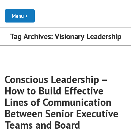
Skip
Developing Leaders and Cultural Organizations that Empower, Inspire, and
Conscious Leadership Blog
Encourage everyone to Thrive
to
Menu
+
expanded
collapsed
content
Tag Archives:
Visionary Leadership
Conscious Leadership –
How to Build Effective
Lines of Communication
Between Senior Executive
Teams and Board