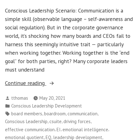
Conscious Leadership Scenario: Communication is a
simple skill (observable language – self-awareness and
social regulation). But in the corporate governance
world, it’s shocking how many boards and CEOs fail to
harness this seemingly intuitive trait — particularly
when working together. Working together is the “end
goal” for both parties, right? Many corporate leaders
must understand
“Conscious
Continue reading
Leadership
Posted
tthomas
May 20, 2021
–
by
Posted
Conscious Leadership Development
How
in
Tags:
,
,
,
board members
boardroom
communication
to
,
,
,
Conscious Leadership
csuite
driving forces
Build
,
,
,
effective communication
EI
emotional intelligence
Effective
,
,
,
emotional quotient
EQ
leadership development