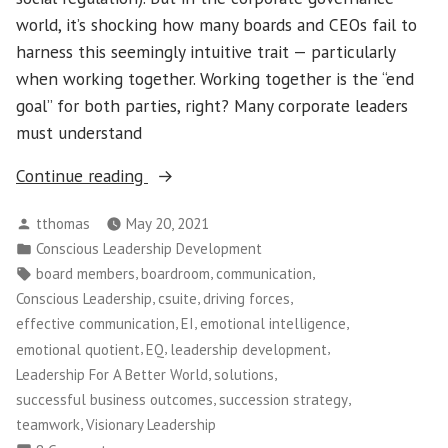
world, it’s shocking how many boards and CEOs fail to
harness this seemingly intuitive trait — particularly
when working together. Working together is the “end
goal” for both parties, right? Many corporate leaders
must understand
“Conscious
Continue reading
Leadership
Posted
tthomas
May 20, 2021
–
by
Posted
Conscious Leadership Development
How
in
Tags:
,
,
,
board members
boardroom
communication
to
,
,
,
Conscious Leadership
csuite
driving forces
Build
,
,
,
effective communication
EI
emotional intelligence
Effective
,
,
,
emotional quotient
EQ
leadership development
Lines
,
,
Leadership For A Better World
solutions
of
,
,
successful business outcomes
succession strategy
Communication
,
teamwork
Visionary Leadership
Between