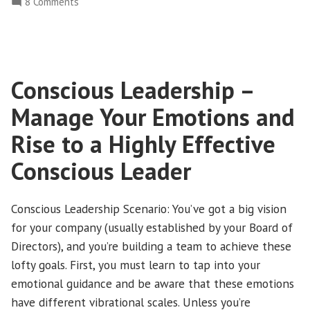
on
8 Comments
Senior
Conscious
Executive
Leadership
–
Teams
How
and
Conscious Leadership –
to
Board”
Build
Manage Your Emotions and
Effective
Lines
Rise to a Highly Effective
of
Conscious Leader
Communication
Between
Senior
Conscious Leadership Scenario: You’ve got a big vision
Executive
for your company (usually established by your Board of
Teams
Directors), and you’re building a team to achieve these
and
lofty goals. First, you must learn to tap into your
Board
emotional guidance and be aware that these emotions
have different vibrational scales. Unless you’re