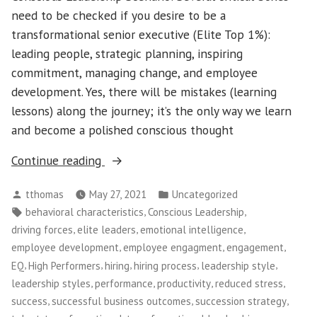
need to be checked if you desire to be a
transformational senior executive (Elite Top 1%):
leading people, strategic planning, inspiring
commitment, managing change, and employee
development. Yes, there will be mistakes (learning
lessons) along the journey; it’s the only way we learn
and become a polished conscious thought
“Conscious
Continue reading
Leadership
Posted
Posted
tthomas
May 27, 2021
Uncategorized
–
by
in
Tags:
,
,
behavioral characteristics
Conscious Leadership
The
,
,
,
driving forces
elite leaders
emotional intelligence
Top
,
,
,
employee development
employee engagment
engagement
1%
,
,
,
,
,
EQ
High Performers
hiring
hiring process
leadership style
[Elite]
,
,
,
,
leadership styles
performance
productivity
reduced stress
Leaders
,
,
,
success
successful business outcomes
succession strategy
Don’t