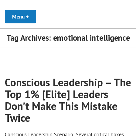
Skip
Developing Leaders and Cultural Organizations that Empower, Inspire, and
Conscious Leadership Blog
Encourage everyone to Thrive
to
Menu
+
expanded
collapsed
content
Tag Archives:
emotional intelligence
Conscious Leadership – The
Top 1% [Elite] Leaders
Don’t Make This Mistake
Twice
Conscious Leadership Scenario: Several critical boxes