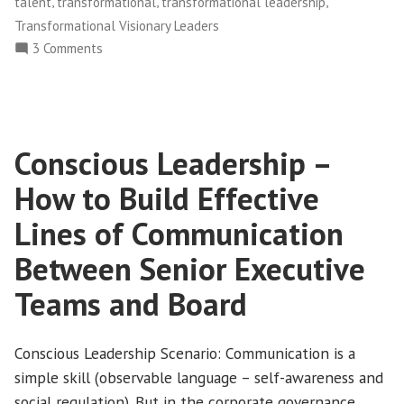
,
,
,
talent
transformational
transformational leadership
Make
Transformational Visionary Leaders
This
on
3 Comments
Mistake
Conscious
Twice”
Leadership
–
The
Conscious Leadership –
Top
13
How to Build Effective
[Elite]
Leaders
Lines of Communication
Don’t
Between Senior Executive
Make
This
Teams and Board
Mistake
Twice
Conscious Leadership Scenario: Communication is a
simple skill (observable language – self-awareness and
social regulation). But in the corporate governance