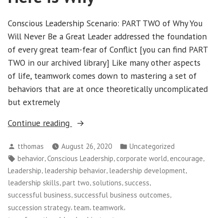
Conscious Leadership Scenario: PART TWO of Why You
Will Never Be a Great Leader addressed the foundation
of every great team-fear of Conflict [you can find PART
TWO in our archived library] Like many other aspects
of life, teamwork comes down to mastering a set of
behaviors that are at once theoretically uncomplicated
but extremely
“Conscious
Continue reading
Leadership
Posted
Posted
tthomas
August 26, 2020
Uncategorized
–
by
in
Tags:
,
,
,
,
behavior
Conscious Leadership
corporate world
encourage
PART
,
,
,
Leadership
leadership behavior
leadership development
THREE:
,
,
,
,
leadership skills
part two
solutions
success
You
,
,
successful business
successful business outcomes
Will
,
,
,
succession strategy
team
teamwork
Never