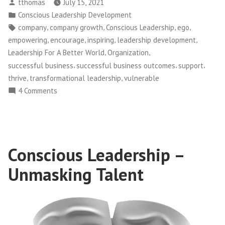
Posted
tthomas
July 15, 2021
–
by
Posted
Conscious Leadership Development
When
in
Tags:
,
,
,
,
company
company growth
Conscious Leadership
ego
Our
,
,
,
,
empowering
encourage
inspiring
leadership development
Ego
,
,
Leadership For A Better World
Organization
Wants
,
,
,
successful business
successful business outcomes
support
to
,
,
thrive
transformational leadership
vulnerable
Stop
on
4 Comments
Us
Conscious
From
Leadership
Supporting
–
When
Someone
Conscious Leadership –
Our
Leaving
Ego
Our
Unmasking Talent
Wants
Team”
to
Stop
Us
From