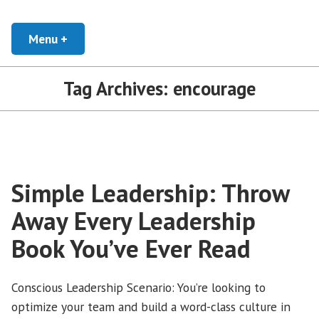
Skip
Developing Leaders and Cultural Organizations that Empower, Inspire, and
Conscious Leadership Blog
Encourage everyone to Thrive
to
Menu
+
expanded
collapsed
content
Tag Archives:
encourage
Simple Leadership: Throw
Away Every Leadership
Book You’ve Ever Read
Conscious Leadership Scenario: You’re looking to
optimize your team and build a word-class culture in