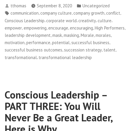
Posted
Posted
tthomas
September 8, 2020
Uncategorized
–
by
in
Tags:
,
,
,
,
communication
company culture
company growth
conflict
Unmasking
,
,
,
,
Conscious Leadership
corporate world
creativity
culture
Talent”
,
,
,
,
,
empower
empowering
encourage
encouraging
High Performers
,
,
,
,
,
leadership development
mask
masking
Morale
morales
,
,
,
,
motivation
performance
potential
successful business
,
,
,
successful business outcomes
succession strategy
talent
,
transformational
transformational leadership
Conscious Leadership –
PART THREE: You Will
Never Be a Great Leader,
Here is Why