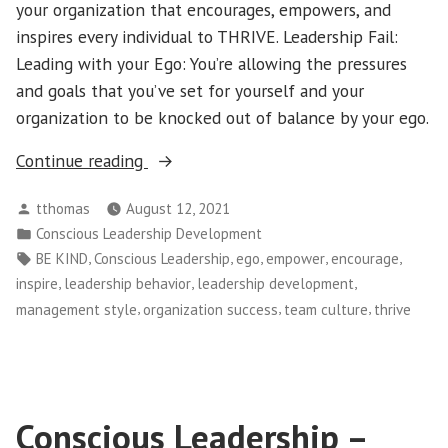
your organization that encourages, empowers, and
inspires every individual to THRIVE. Leadership Fail:
Leading with your Ego: You’re allowing the pressures
and goals that you’ve set for yourself and your
organization to be knocked out of balance by your ego.
“Simple
Continue reading
Leadership:
Posted
tthomas
August 12, 2021
Throw
by
Posted
Conscious Leadership Development
Away
in
Tags:
,
,
,
,
,
BE KIND
Conscious Leadership
ego
empower
encourage
Every
,
,
,
inspire
leadership behavior
leadership development
Leadership
,
,
,
management style
organization success
team culture
thrive
Book
You’ve
Ever
Read”
Conscious Leadership –