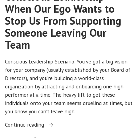
When Our Ego Wants to
Stop Us From Supporting
Someone Leaving Our
Team
Conscious Leadership Scenario: You’ve got a big vision
for your company (usually established by your Board of
Directors), and you’re building a world-class
organization by attracting and onboarding one high
performer at a time. The heavy lift to get these
individuals onto your team seems grueling at times, but
you know you can’t leave high
“Conscious
Continue reading
Leadership