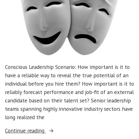
Supporting
Someone
Leaving
Our
Team
Conscious Leadership Scenario: How important is it to
have a reliable way to reveal the true potential of an
individual before you hire them? How important is it to
reliably forecast performance and job-fit of an external
candidate based on their talent set? Senior leadership
teams spanning highly innovative industry sectors have
long realized the
“Conscious
Continue reading
Leadership